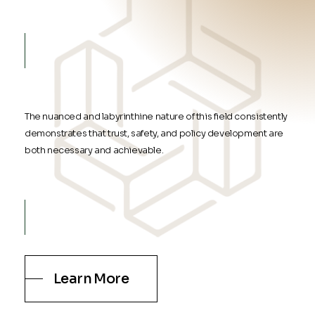
The nuanced and labyrinthine nature of this field consistently
demonstrates that trust, safety, and policy development are
both necessary and achievable.
Learn More