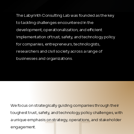
The Labyrinth Consulting Lab was founded as the key
to tackling challenges encountered in the
development, operationalization, and efficient
implementation of trust, safety, and technology policy
for companies, entrepreneurs, technologists,
researchers and civil society across a range of
businesses and organizations.
We focus on strategically guiding companies through their
toughest trust, safety, and technology policy challenges, with
a unique emphasis on strategy, operations, and stakeholder
engagement.