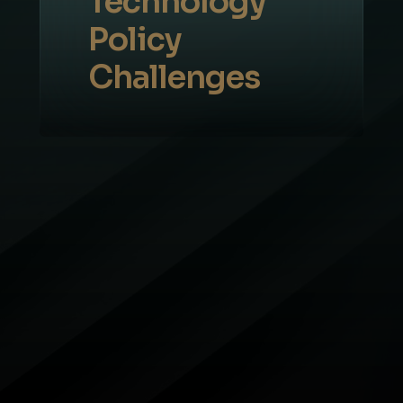
Technology
Policy
Challenges