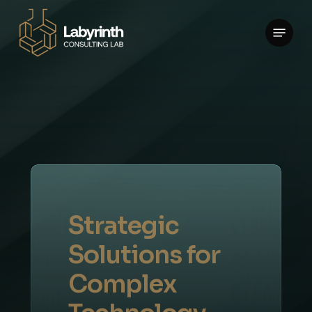
Skip
Menu
to
main
content
Strategic
Solutions
for
Complex